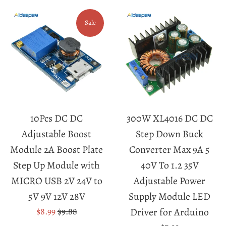
Sale
10Pcs DC DC
300W XL4016 DC DC
Adjustable Boost
Step Down Buck
Module 2A Boost Plate
Converter Max 9A 5
Step Up Module with
40V To 1.2 35V
MICRO USB 2V 24V to
Adjustable Power
5V 9V 12V 28V
Supply Module LED
Sale
Regular
$8.99
$9.88
Driver for Arduino
price
price