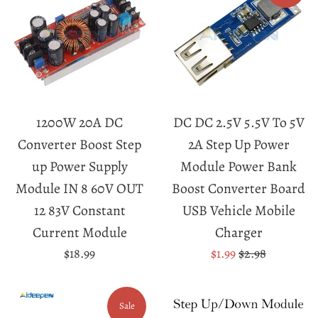
1200W 20A DC
DC DC 2.5V 5.5V To 5V
Converter Boost Step
2A Step Up Power
up Power Supply
Module Power Bank
Module IN 8 60V OUT
Boost Converter Board
12 83V Constant
USB Vehicle Mobile
Current Module
Charger
Regular
Sale
Regular
$18.99
$1.99
$2.98
price
price
price
Sale