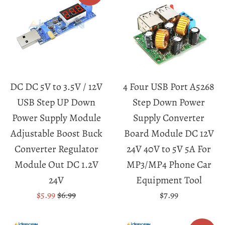
DC DC 5V to 3.5V / 12V
4 Four USB Port A5268
USB Step UP Down
Step Down Power
Power Supply Module
Supply Converter
Adjustable Boost Buck
Board Module DC 12V
Converter Regulator
24V 40V to 5V 5A For
Module Out DC 1.2V
MP3/MP4 Phone Car
24V
Equipment Tool
Sale
Regular
Regular
$5.99
$6.99
$7.99
price
price
price