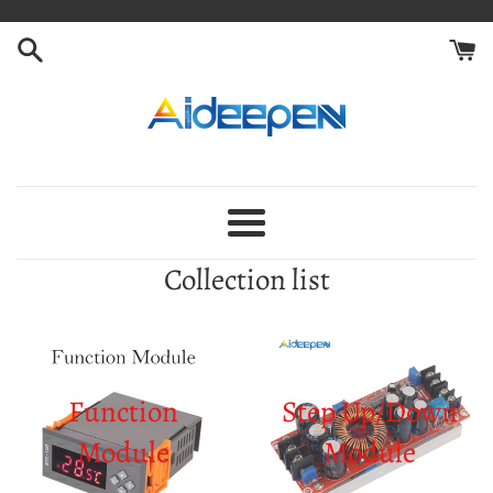
Skip
to
content
Aideepen
Menu
Collection list
Function
Step Up/Down
Module
Module