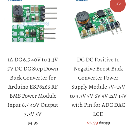
Sale
1A DC 6.5 40V to 3.3V
DC DC Positive to
5V DC DC Step Down
Negative Boost Buck
Buck Converter for
Converter Power
Arduino ESP8266 RF
Supply Module 3V~15V
BMS Power Module
to 3.3V 5V 6V 9V 12V 15V
Input 6.5 40V Output
with Pin for ADC DAC
3.3V 5V
LCD
Regular
Sale
Regular
$4.99
$2.99
$4.49
price
price
price