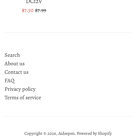
DC12V
Sale
Regular
$7.50
$7.99
price
price
Search
About us
Contact us
FAQ
Privacy policy
Terms of service
Copyright © 2026,
Aideepen
.
Powered by Shopify