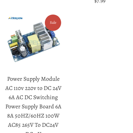
Regular
$7.99
price
Sale
Power Supply Module
AC 110v 220v to DC 24V
6A AC DC Switching
Power Supply Board 6A
8A 50HZ/60HZ 100W
AC85 265V To DC24V