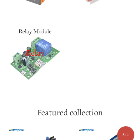
Relay
Featured collection
Sale