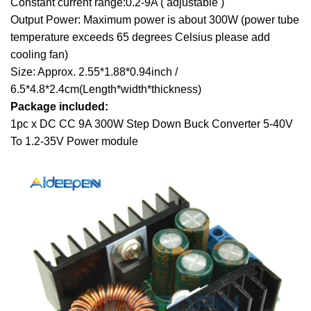
Constant current range:0.2-9A ( adjustable )
Output Power: Maximum power is about 300W (power tube
temperature exceeds 65
degrees Celsius
please add
cooling fan)
Size: Approx. 2.55*1.88*0.94inch /
6.5*4.8*2.4cm(Length*width*thickness)
Package included:
1pc x DC CC 9A 300W Step Down Buck Converter 5-40V
To 1.2-35V Power module