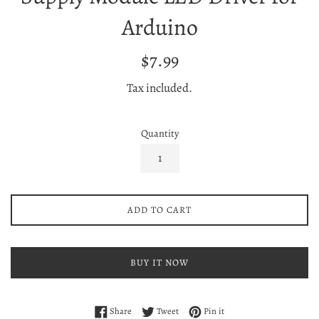
Arduino
Regular
$7.99
price
Tax included.
Quantity
ADD TO CART
BUY IT NOW
Share on Facebook
Tweet on Twitter
Pin on Pinterest
Share
Tweet
Pin it