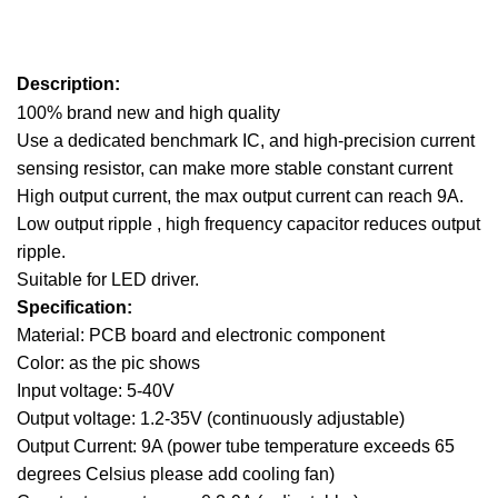
Description:
100% brand new and high quality
Use a dedicated benchmark IC, and high-precision current
sensing resistor, can make more stable constant current
High output current, the max output current can reach 9A.
Low output ripple , high frequency capacitor reduces output
ripple.
Suitable for LED driver.
Specification:
Material: PCB board and electronic component
Color: as the pic shows
Input voltage: 5-40V
Output voltage: 1.2-35V (continuously adjustable)
Output Current: 9A (power tube temperature exceeds 65
degrees Celsius
please add cooling fan)