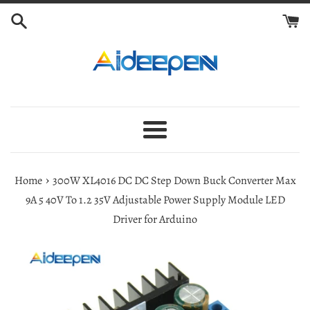
Skip
to
content
Menu
›
Home
300W XL4016 DC DC Step Down Buck Converter Max
9A 5 40V To 1.2 35V Adjustable Power Supply Module LED
Driver for Arduino