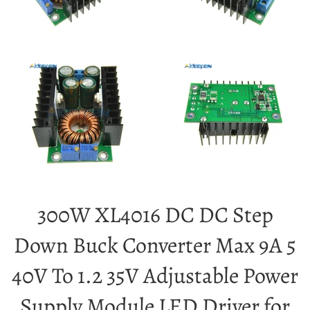
300W XL4016 DC DC Step
Down Buck Converter Max 9A 5
40V To 1.2 35V Adjustable Power
Supply Module LED Driver for