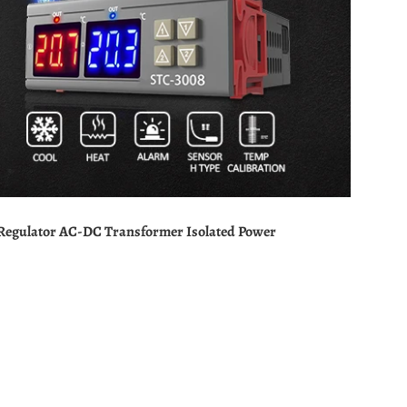
 Regulator AC-DC Transformer Isolated Power