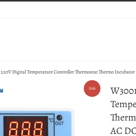
220V Digital Temperature Controller Thermostat Thermo Incubator 
W3001
Sale
Tempe
Therm
AC DC