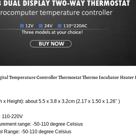
gital Temperature Controller Thermostat Thermo Incubator Heater
 x Height): about 5.5 x 3.8 x 3.2cm (2.17 x 1.50 x 1.26'' )
 110-220V
rement range: -50-110 degree Celsius
ol Range: -50-110 degree Celsius