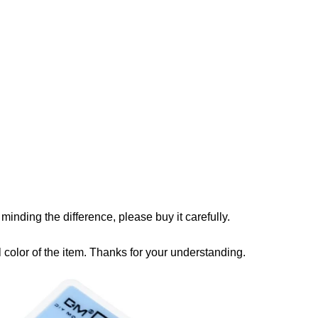
u minding the difference, please buy it carefully.
ual color of the item. Thanks for your understanding.