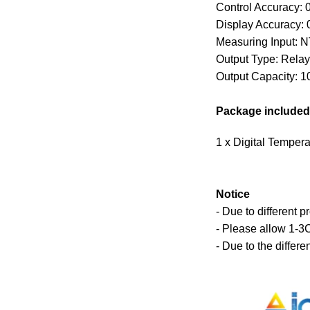
Control Accuracy: 
Display Accuracy: 
Measuring Input: 
Output Type: Relay
Output Capacity: 1
Package included
1 x Digital Tempera
Notice
- Due to different p
- Please allow 1-3
- Due to the differe