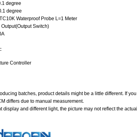
0.1 degree
0.1 degree
NTC10K Waterproof Probe L=1 Meter
 Output(Output Switch)
0A
:
ture Controller
roducing batches, product details might be a little different. If yo
CM differs due to manual measurement.
nt display and different light, the picture may not reflect the act