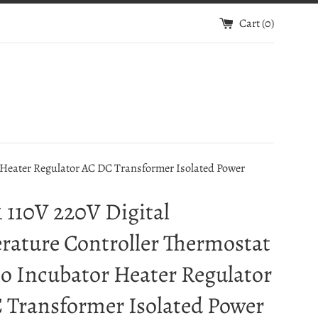
Cart (
0
)
Heater Regulator AC DC Transformer Isolated Power
 110V 220V Digital
rature Controller Thermostat
o Incubator Heater Regulator
 Transformer Isolated Power