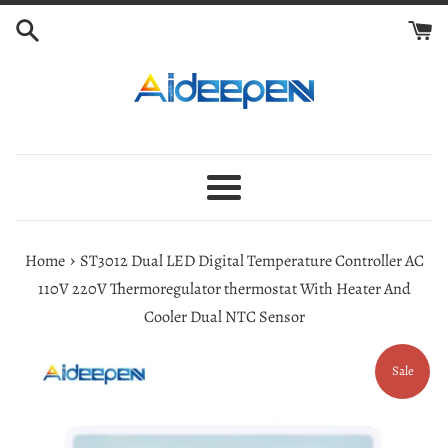
Skip
to
content
Menu
›
Home
ST3012 Dual LED Digital Temperature Controller AC
110V 220V Thermoregulator thermostat With Heater And
Cooler Dual NTC Sensor
Sale