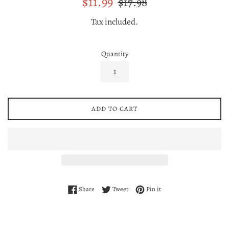
$11.99
$17.98
price
price
Tax included.
Quantity
ADD TO CART
Share on Facebook
Tweet on Twitter
Pin on Pinterest
Share
Tweet
Pin it