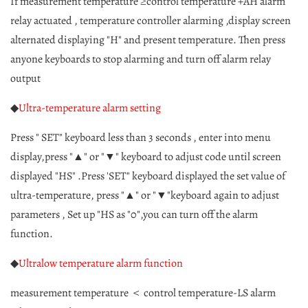
If measurement temperature ≥control temperature +AH alarm
relay actuated , temperature controller alarming ,display
screen
alternated displaying "H" and present temperature. Then press
anyone keyboards to stop alarming and turn off alarm relay
output
◆
Ultra-temperature alarm setting
Press " SET" keyboard less than 3 seconds , enter into menu
display,press "▲" or "▼" keyboard to adjust code until screen
displayed "HS" .Press 'SET" keyboard displayed the set value of
ultra-temperature, press "▲" or "▼"keyboard again to adjust
parameters , Set up "HS as "0",you can turn off the alarm
function.
◆
Ultralow temperature alarm function
measurement temperature ＜ control temperature-LS alarm