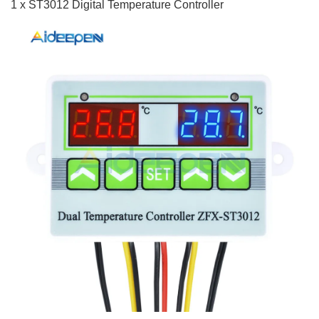
1 x ST3012 Digital Temperature Controller