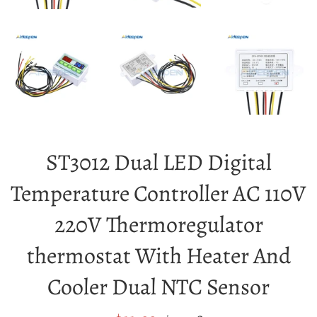
ST3012 Dual LED Digital
Temperature Controller AC 110V
220V Thermoregulator
thermostat With Heater And
Cooler Dual NTC Sensor
Sale
Regular