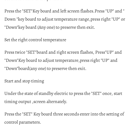
Press the "SET"Key board and left screen flashes.Press "UP" and "
Down "key board to adjust temperature range,press right "UP" or
"Down"key board (Any one) to preserve then exit.
Set the right control temperature
Press twice "SET"board and right screen flashes, Press"UP" and
"Down"Key board to adjust temperature,press right "UP" and
"Down"board(any one) to preserve then exit.
Start and stop timing
Under the state of standby electric to press the "SET" once, start
timing output ,screen alternately.
Press the "SET" Key board three seconds enter into the setting of
control parameters.