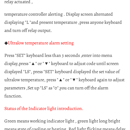
relay actuated ,
temperature controller alerting . Display screen alternated
displaying "L "and present temperature ,press anyone keyboard
and turn off relay output.
◆
Ultralow temperature alarm setting
Press "SET" keyboard less than 3 seconds ,enter into menu
display,press "▲" or "▼" keyboard to adjust code until screen
displayed "LS", press "SET" keyboard displayed the set value of
ultralow temperature, press "▲" or "▼" keyboard again to adjust
parameters ,Set up "LS" as "0",you can turn off the alarm
function.
Status of the Indicator light introduction.
Green means working indicator light , green light long bright
means state of cooling or heating. Red light flicking means delay