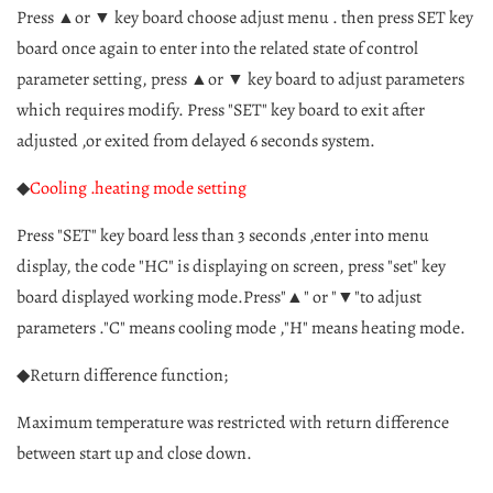
Press ▲or ▼ key board choose adjust menu . then press SET key
board once again to enter into the related state of control
parameter setting, press ▲or ▼ key board to adjust parameters
which requires modify. Press "SET" key board to exit after
adjusted ,or exited from delayed 6 seconds system.
◆
Cooling .heating mode setting
Press "SET" key board less than 3 seconds ,enter into menu
display, the code "HC" is displaying on screen, press "set" key
board displayed working mode.Press"▲" or "▼"to adjust
parameters ."C" means cooling mode ,"H" means heating mode.
◆Return difference function;
Maximum temperature was restricted with return difference
between start up and close down.