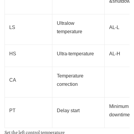
&shutdown
Ultralow
LS
AL-L
temperature
HS
Ultra-temperature
AL-H
Temperature
CA
correction
Minimum
PT
Delay start
downtime
Set the left control temperature