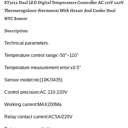
ST3012 Dual LED Digital Temperature Controller AC 110V 220V
Thermoregulator thermostat With Heater And Cooler Dual
NTC Sensor
Description:
Technical parameters.
Temperature control range:-50°~110°
Temperature measurement error:±0.5°
Sensor model:ntc(10K/3435)
Control precision:AC 110-220V
Working current:MAX200Ma
Relay contact current:AC5A/220V