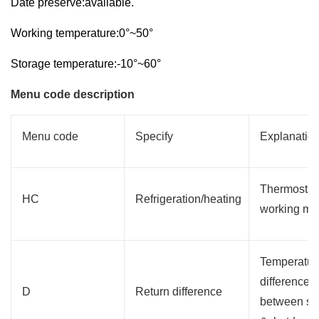
Date preserve:available.
Working temperature:0°~50°
Storage temperature:-10°~60°
Menu code description
Menu code
Specify
Explanatio
Thermostat
HC
Refrigeration/heating
working mo
Temperatur
difference
D
Return difference
between sta