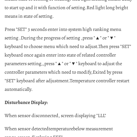
to start up and it with function of setting.Red light long bright
means in state of setting.
Press "SET" 3 seconds enter into system high ranking menu
setting .During the progress of setting ,press "▲" or "▼"
keyboard to choose menu which need to adjust.Then press "SET"
keyboard once again enter into state of related controller
parameters setting,,press "▲" or "▼" keyboard to adjust the
controller parameters which need to modify,Exited by press
"SET" keyboard after adjustment.Temperature controller restart
automatically.
Disturbance Display:
When sensor disconnected, screen displaying "LLL"
When sensor detectedtemperaturebelow measurement