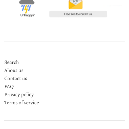
Search
About us
Contact us
FAQ
Privacy policy
Terms of service