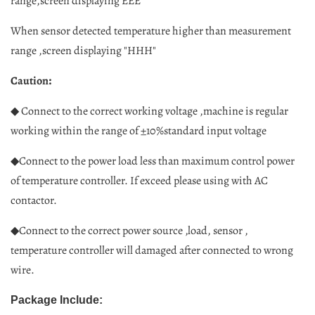
range,screen displaying EEE"
When sensor detected temperature higher than measurement
range ,screen displaying "HHH"
:
Caution
◆ Connect to the correct working voltage ,machine is regular
working within the range of ±10%standard input voltage
◆Connect to the power load less than maximum control power
of temperature controller. If exceed please using with AC
contactor.
◆Connect to the correct power source ,load, sensor ,
temperature controller will damaged after connected to wrong
wire.
Package Include: