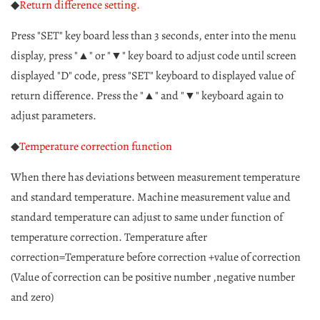
◆
Return difference setting.
Press "SET" key board less than 3 seconds, enter into the menu
display, press "▲" or "▼" key board to adjust code until screen
displayed "D" code, press "SET" keyboard to displayed value of
return difference. Press the "▲" and "▼" keyboard again to
adjust parameters.
◆
Temperature correction function
When there has deviations between measurement temperature
and standard temperature. Machine measurement value and
standard temperature can adjust to same under function of
temperature correction. Temperature after
correction=Temperature before correction +value of correction
(Value of correction can be positive number ,negative number
and zero)