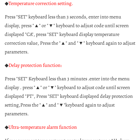
◆
Temperature correction setting.
Press "SET" keyboard less than 3 seconds, enter into menu
display, press "▲" or "▼" keyboard to adjust code until screen
displayed "CA", press "SET" keyboard display temperature
correction value, Press the "▲" and "▼" keyboard again to adjust
parameters.
◆
Delay protection function:
Press "SET" Keyboard less than 3 minutes .enter into the menu
display . press "▲" or "▼" keyboard to adjust code until screen
displayed "PT", Press "SET" keyboard displayed delay protection
setting,Press the "▲" and "▼"keyboard again to adjust
parameters.
◆
Ultra-temperature alarm function