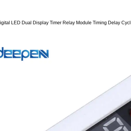
igital LED Dual Display Timer Relay Module Timing Delay Cyc