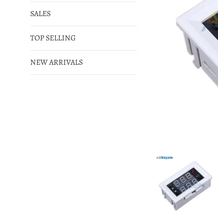
SALES
TOP SELLING
NEW ARRIVALS