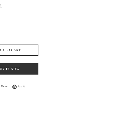
ce
d.
DD TO CART
UY IT NOW
 on Facebook
Tweet on Twitter
Pin on Pinterest
Tweet
Pin it