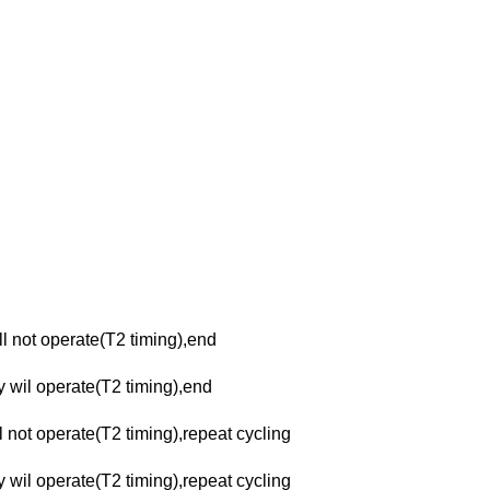
ll not operate(T2 timing),end
ay wil operate(T2 timing),end
l not operate(T2 timing),repeat cycling
y wil operate(T2 timing),repeat cycling