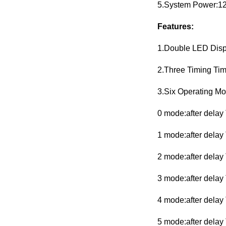
5.System Power:1
Features:
1.Double LED Displ
2.Three Timing Ti
3.Six Operating Mo
0 mode:after delay 
1 mode:after delay 
2 mode:after delay 
3 mode:after delay 
4 mode:after delay 
5 mode:after delay 