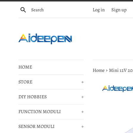
Skip
Search
Log in
Sign up
to
content
HOME
›
Home
Mini 12V 20
STORE
+
DIY HOBBIES
+
FUNCTION MODULI
+
SENSOR MODULI
+