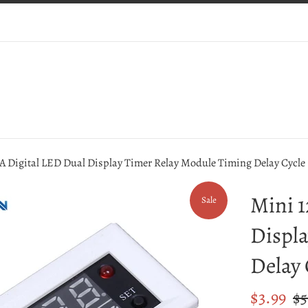
A Digital LED Dual Display Timer Relay Module Timing Delay Cycle
Mini 1
Sale
Displa
Delay 
Sale
Reg
$3.99
$5