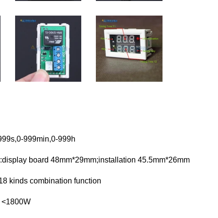
999s,0-999min,0-999h
:display board 48mm*29mm;installation 45.5mm*26mm
:18 kinds combination function
r <1800W