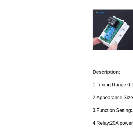
Description:
1.Timing Range:0-
2.Appearance Size
3.Function Setting
4.Relay:20A powe