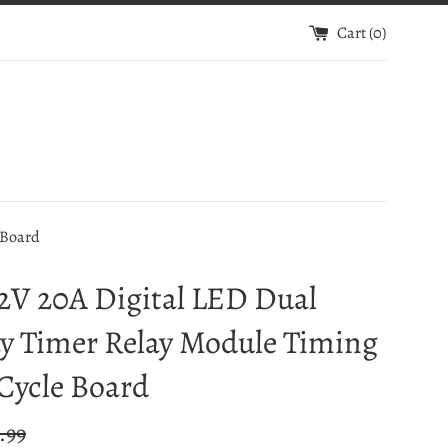
Cart (
0
)
 Board
2V 20A Digital LED Dual
y Timer Relay Module Timing
Cycle Board
ular
.99