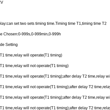
2V
ay:can set two sets timing time.Timing time T1,timing time T2
me Chosen:0-999s,0-999min,0-999h
de Setting
T1 time,relay will operate(T1 timing)
T1 time,relay will not operate(T1 timing)
T1 time,relay will operate(T1 timing);after delay T2 time,relay wi
T1 time,relay will not operate(T1 timing);after delay T2 time,rel
T1 time,relay will operate(T1 timing);after delay T2 time,relay wi
T1 time,relay will not operate(T1 timing);after delay T2 time,rela