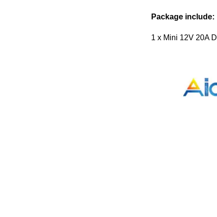
Package include:
1 x Mini 12V 20A D