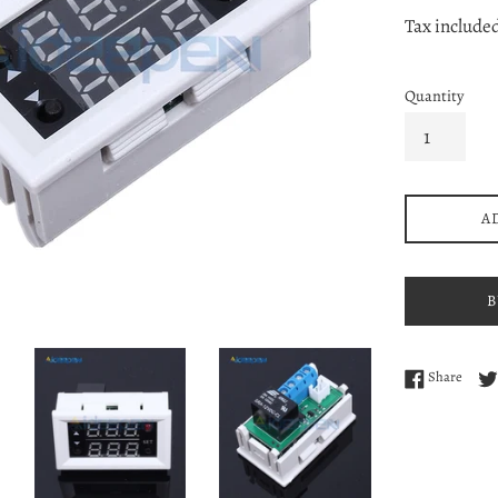
price
pri
Tax include
Quantity
A
B
Share
Share