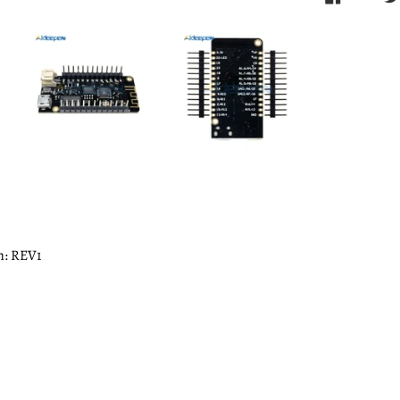
n: REV1