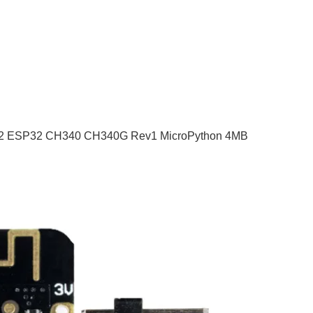
P-32 ESP32 CH340 CH340G Rev1 MicroPython 4MB