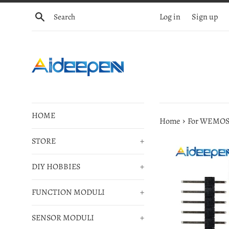
Skip
Search
Log in
Sign up
to
content
HOME
›
Home
For WEMOS 
STORE
+
DIY HOBBIES
+
FUNCTION MODULI
+
SENSOR MODULI
+