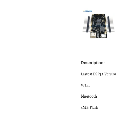
Description:
Lastest ESP32 Versio
WIFI
bluetooth
4MB Flash