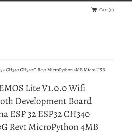
Cart (
0
)
SP32 CH340 CH340G Rev1 MicroPython 4MB Micro USB
EMOS Lite V1.0.0 Wifi
ooth Development Board
na ESP 32 ESP32 CH340
G Rev1 MicroPython 4MB