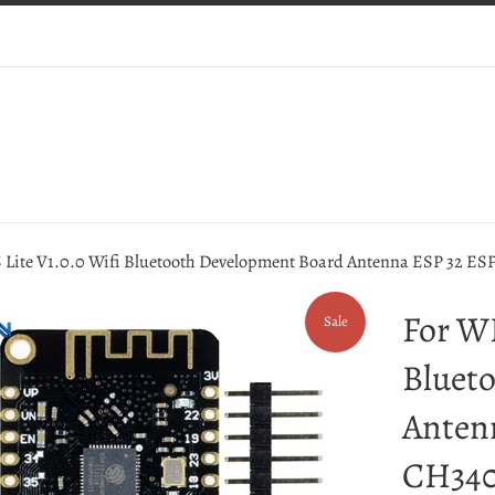
Lite V1.0.0 Wifi Bluetooth Development Board Antenna ESP 32 E
For W
Sale
Bluet
Anten
CH340