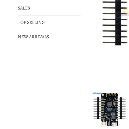
SALES
TOP SELLING
NEW ARRIVALS