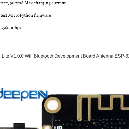
erface, 500mA Max charging current
astest MicroPython firmware
: 256000bps
Lite V1.0.0 Wifi Bluetooth Development Board Antenna ES