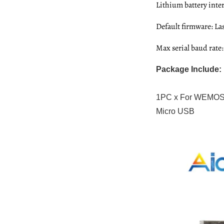
Lithium battery int
Default firmware: L
Max serial baud rate
Package Include:
1PC x For WEMOS 
Micro USB