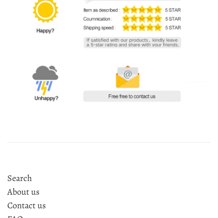
Search
About us
Contact us