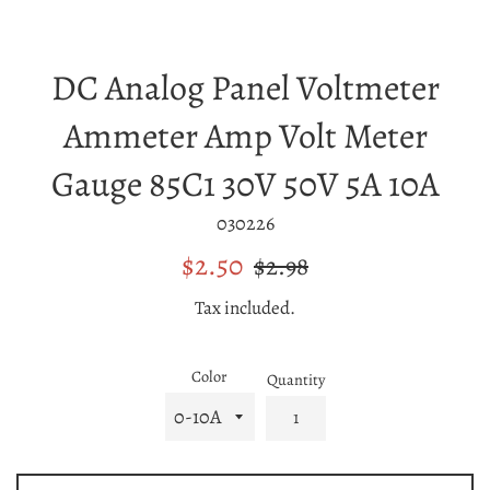
DC Analog Panel Voltmeter
Ammeter Amp Volt Meter
Gauge 85C1 30V 50V 5A 10A
030226
Sale
Regular
$2.50
$2.98
price
price
Tax included.
Color
Quantity