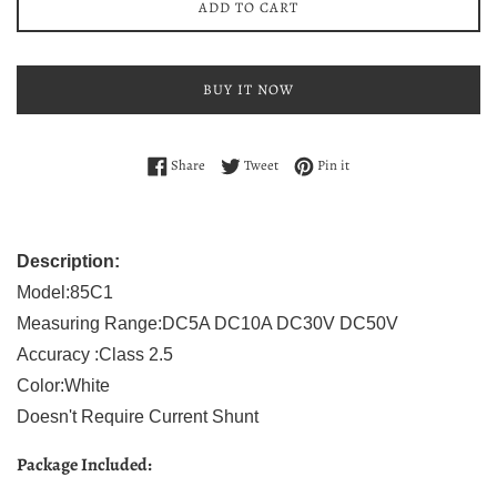
ADD TO CART
BUY IT NOW
Share on Facebook
Tweet on Twitter
Pin on Pinterest
Share
Tweet
Pin it
Description:
Model:85C1
Measuring Range:DC5A DC10A DC30V DC50V
Accuracy :Class 2.5
Color:White
Doesn't Require Current Shunt
Package Included: