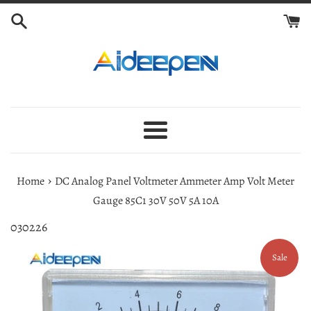
Skip
to
content
Menu
›
Home
DC Analog Panel Voltmeter Ammeter Amp Volt Meter
Gauge 85C1 30V 50V 5A 10A
030226
Sale