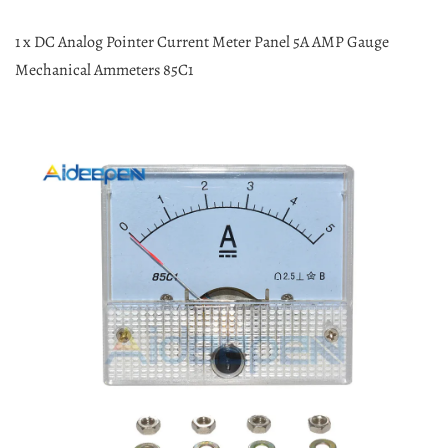
1 x DC Analog Pointer Current Meter Panel 5A AMP Gauge
Mechanical Ammeters 85C1