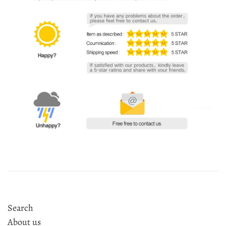
Search
About us