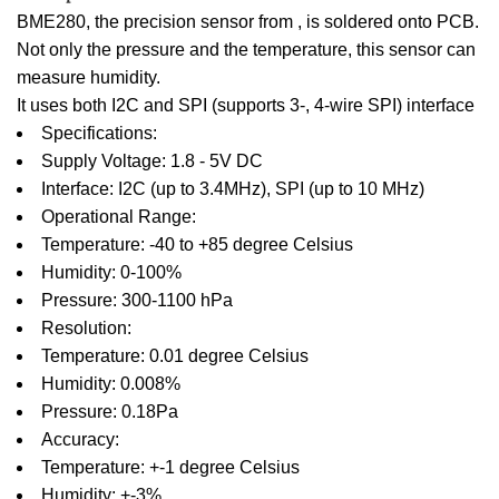
BME280, the precision sensor from , is soldered onto PCB.
Not only the pressure and the temperature, this sensor can
measure humidity.
It uses both I2C and SPI (supports 3-, 4-wire SPI) interface
Specifications:
Supply Voltage: 1.8 - 5V DC
Interface: I2C (up to 3.4MHz), SPI (up to 10 MHz)
Operational Range:
Temperature: -40 to +85 degree Celsius
Humidity: 0-100%
Pressure: 300-1100 hPa
Resolution:
Temperature: 0.01 degree Celsius
Humidity: 0.008%
Pressure: 0.18Pa
Accuracy:
Temperature: +-1 degree Celsius
Humidity: +-3%