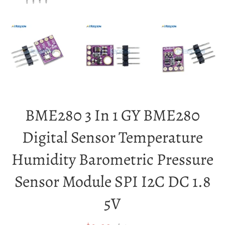
BME280 3 In 1 GY BME280
Digital Sensor Temperature
Humidity Barometric Pressure
Sensor Module SPI I2C DC 1.8
5V
Sale
Regular