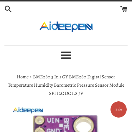
Skip
to
content
Menu
›
Home
BME280 3 In 1 GY BME280 Digital Sensor
Temperature Humidity Barometric Pressure Sensor Module
SPI I2C DC 1.8 5V
Sale