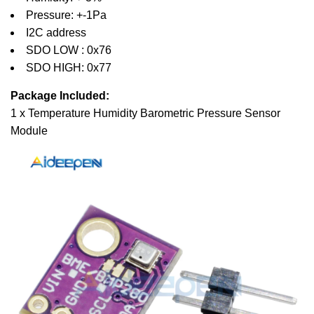
Pressure: +-1Pa
I2C address
SDO LOW : 0x76
SDO HIGH: 0x77
Package Included:
1 x Temperature Humidity Barometric Pressure Sensor
Module