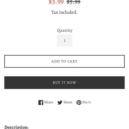
$3.99
$5.99
price
price
Tax included.
Quantity
ADD TO CART
BUY IT NOW
Share on Facebook
Tweet on Twitter
Pin on Pinterest
Share
Tweet
Pin it
Description: