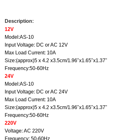
Description:
12V
Model:AS-10
Input Voltage: DC or AC 12V
Max Load Current: 10A
Size:(approx)5 x 4.2 x3.5cm/1.96"x1.65"x1.37"
Frequency:50-60Hz
24V
Model:AS-10
Input Voltage: DC or AC 24V
Max Load Current: 10A
Size:(approx)5 x 4.2 x3.5cm/1.96"x1.65"x1.37"
Frequency:50-60Hz
220V
Voltage: AC 220V
Frequency: 50-60Hz