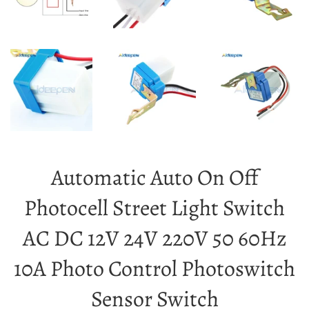
Automatic Auto On Off
Photocell Street Light Switch
AC DC 12V 24V 220V 50 60Hz
10A Photo Control Photoswitch
Sensor Switch