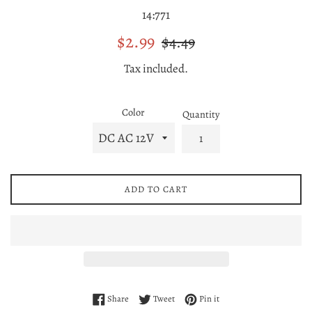
14:771
Sale
Regular
$2.99
$4.49
price
price
Tax included.
Color
Quantity
ADD TO CART
Share on Facebook
Tweet on Twitter
Pin on Pinterest
Share
Tweet
Pin it