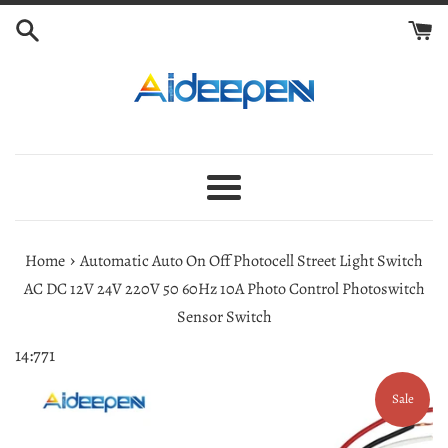
Skip
to
content
Menu
›
Home
Automatic Auto On Off Photocell Street Light Switch
AC DC 12V 24V 220V 50 60Hz 10A Photo Control Photoswitch
Sensor Switch
14:771
Sale