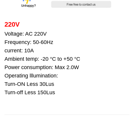
220V
Voltage: AC 220V
Frequency: 50-60Hz
current: 10A
Ambient temp: -20 °C to +50 °C
Power consumption: Max 2.0W
Operating lllumination:
Turn-ON Less 30Lus
Turn-off Less 150Lus