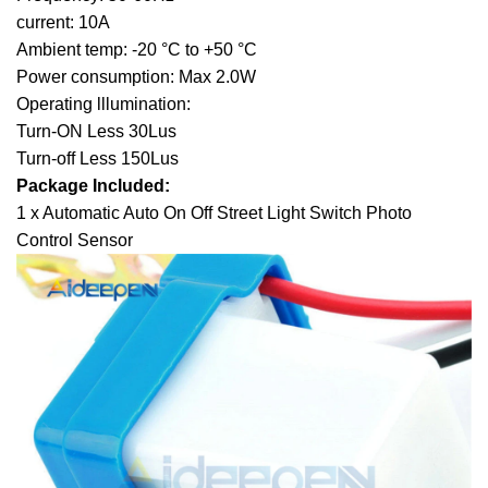
current: 10A
Ambient temp: -20 °C to +50 °C
Power consumption: Max 2.0W
Operating lllumination:
Turn-ON Less 30Lus
Turn-off Less 150Lus
Package Included:
1 x Automatic Auto On Off Street Light Switch Photo
Control Sensor