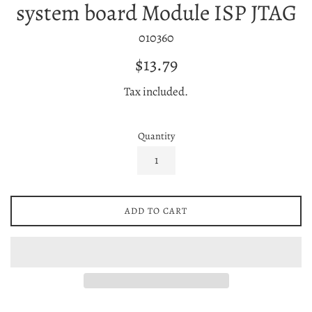
system board Module ISP JTAG
010360
Regular
$13.79
price
Tax included.
Quantity
ADD TO CART