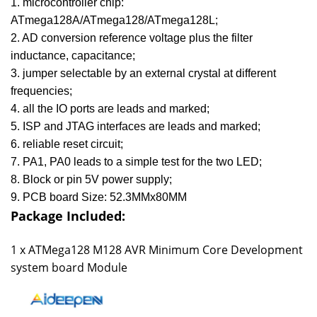
1. microcontroller chip:
ATmega128A/ATmega128/ATmega128L;
2. AD conversion reference voltage plus the filter
inductance, capacitance;
3. jumper selectable by an external crystal at different
frequencies;
4. all the IO ports are leads and marked;
5. ISP and JTAG interfaces are leads and marked;
6. reliable reset circuit;
7. PA1, PA0 leads to a simple test for the two LED;
8. Block or pin 5V power supply;
9. PCB board Size: 52.3MMx80MM
Package Included:
1 x
ATMega128 M128 AVR Minimum Core Development
system board Module