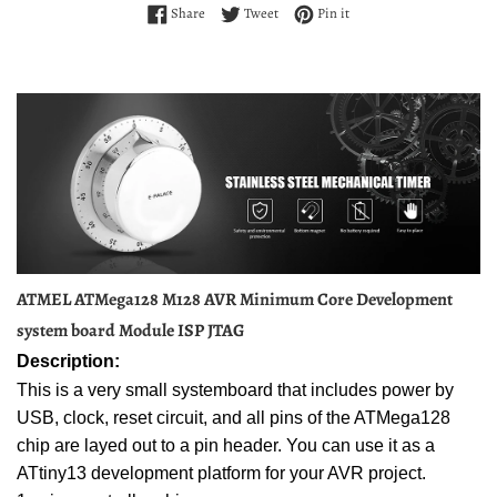
Share on Facebook
Tweet on Twitter
Pin on Pinterest
Share
Tweet
Pin it
ATMEL ATMega128 M128 AVR Minimum Core Development
system board Module ISP JTAG
Description:
This is a very small systemboard that includes power by
USB, clock, reset circuit, and all pins of the ATMega128
chip are layed out to a pin header. You can use it as a
ATtiny13 development platform for your AVR project.