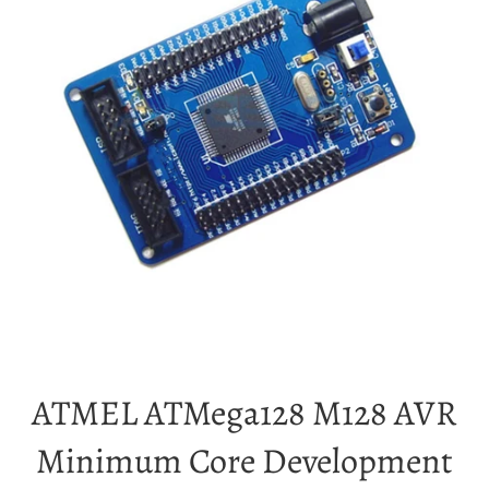
ATMEL ATMega128 M128 AVR
Minimum Core Development