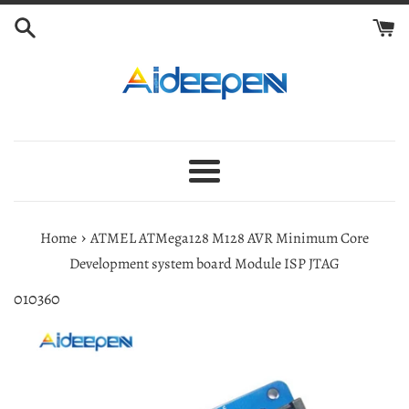
Skip
to
content
Menu
›
Home
ATMEL ATMega128 M128 AVR Minimum Core
Development system board Module ISP JTAG
010360