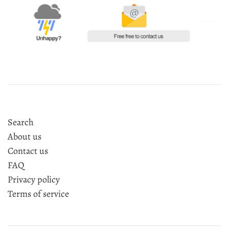
Search
About us
Contact us
FAQ
Privacy policy
Terms of service