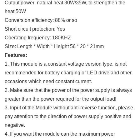
Output power: natural heat 30W/35W, to strengthen the
heat 50W
Conversion efficiency: 88% or so
Short circuit protection: Yes
Operating frequency: 180KHZ
Size: Length * Width * Height 56 * 20 * 21mm
Features:
1. This module is a constant voltage version type, is not
recommended for battery charging or LED drive and other
occasions which need constant current.
2. Make sure that the power of the power supply is always
greater than the power required for the output load!
3. Input of the Module without anti-reverse function, please
pay attention to the direction of power supply positive and
negative.
4. If you want the module can the maximum power