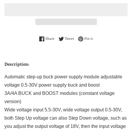
Share on Facebook
Tweet on Twitter
Pin on Pinterest
Share
Tweet
Pin it
Description:
Automatic step-up buck power supply module adjustable
voltage 0.5-30V power supply buck and boost
3A/4A BUCK and BOOST modules (constant voltage
version)
Wide voltage input 5.5-30V, wide voltage output 0.5-30V,
both Step Up voltage can also Step Down voltage, such as
you adjust the output voltage of 18V, then the input voltage