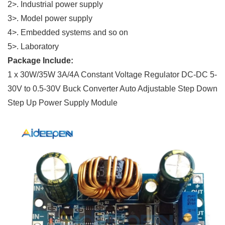
2>. Industrial power supply
3>. Model power supply
4>. Embedded systems and so on
5>. Laboratory
Package Include:
1 x 30W/35W 3A/4A Constant Voltage Regulator DC-DC 5-
30V to 0.5-30V Buck Converter Auto Adjustable Step Down
Step Up Power Supply Module