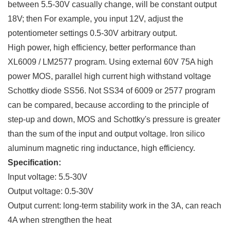
between 5.5-30V casually change, will be constant output
18V; then For example, you input 12V, adjust the
potentiometer settings 0.5-30V arbitrary output.
High power, high efficiency, better performance than
XL6009 / LM2577 program. Using external 60V 75A high
power MOS, parallel high current high withstand voltage
Schottky diode SS56. Not SS34 of 6009 or 2577 program
can be compared, because according to the principle of
step-up and down, MOS and Schottky's pressure is greater
than the sum of the input and output voltage. Iron silico
aluminum magnetic ring inductance, high efficiency.
Specification:
Input voltage: 5.5-30V
Output voltage: 0.5-30V
Output current: long-term stability work in the 3A, can reach
4A when strengthen the heat