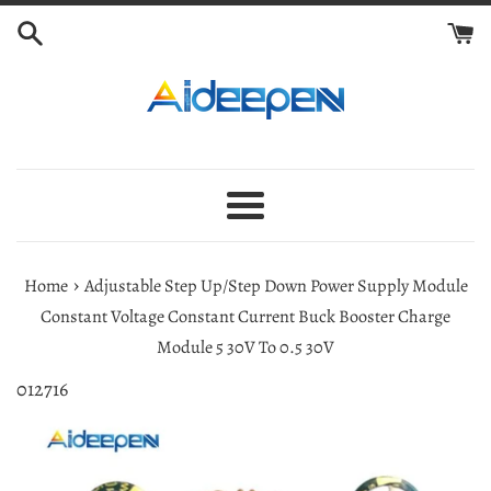
Skip
to
content
Menu
›
Home
Adjustable Step Up/Step Down Power Supply Module
Constant Voltage Constant Current Buck Booster Charge
Module 5 30V To 0.5 30V
012716