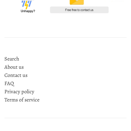
Search
About us
Contact us
FAQ
Privacy policy
Terms of service