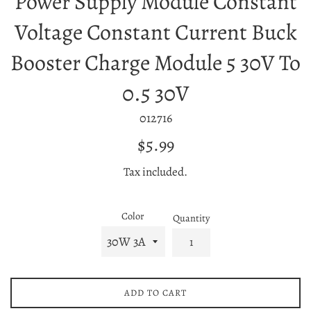
Power Supply Module Constant
Voltage Constant Current Buck
Booster Charge Module 5 30V To
0.5 30V
012716
Regular
$5.99
price
Tax included.
Color
Quantity
ADD TO CART