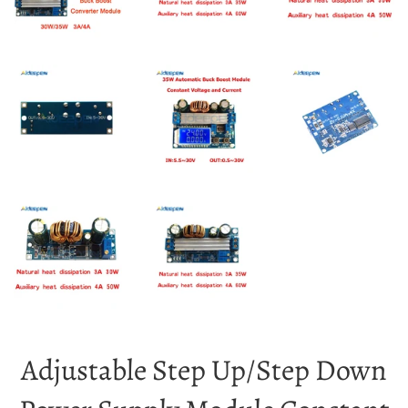
Adjustable Step Up/Step Down