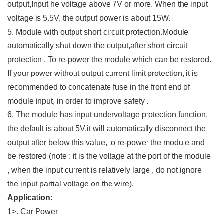
output,Input he voltage above 7V or more. When the input
voltage is 5.5V, the output power is about 15W.
5. Module with output short circuit protection.Module
automatically shut down the output,after short circuit
protection . To re-power the module which can be restored.
If your power without output current limit protection, it is
recommended to concatenate fuse in the front end of
module input, in order to improve safety .
6. The module has input undervoltage protection function,
the default is about 5V,it will automatically disconnect the
output after below this value, to re-power the module and
be restored (note : it is the voltage at the port of the module
, when the input current is relatively large , do not ignore
the input partial voltage on the wire).
Application:
1>. Car Power