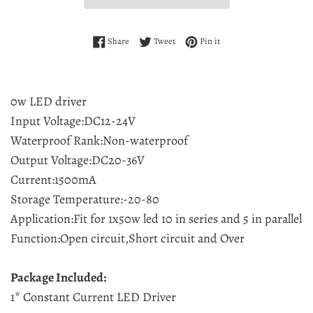
Share on Facebook
Tweet on Twitter
Pin on Pinterest
Share
Tweet
Pin it
0w LED driver
Input Voltage:DC12-24V
Waterproof Rank:Non-waterproof
Output Voltage:DC20-36V
Current:1500mA
Storage Temperature:-20-80
Application:Fit for 1x50w led 10 in series and 5 in parallel
Function:Open circuit,Short circuit and Over
Package Included:
1* Constant Current LED Driver