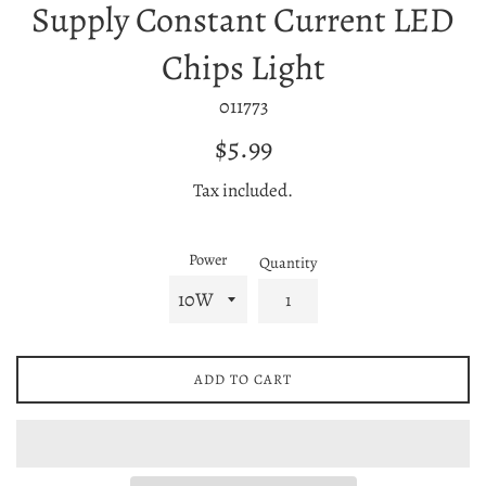
Supply Constant Current LED
Chips Light
011773
Regular
$5.99
price
Tax included.
Power
Quantity
ADD TO CART