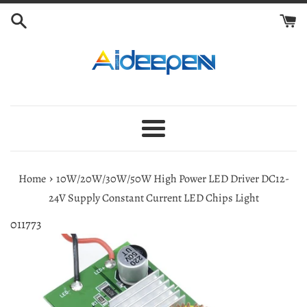
Skip
to
content
Menu
›
Home
10W/20W/30W/50W High Power LED Driver DC12-
24V Supply Constant Current LED Chips Light
011773