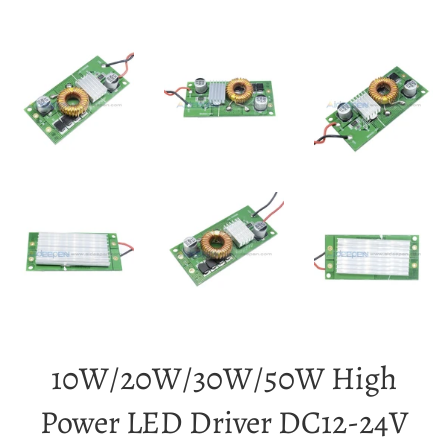
10W/20W/30W/50W High
Power LED Driver DC12-24V