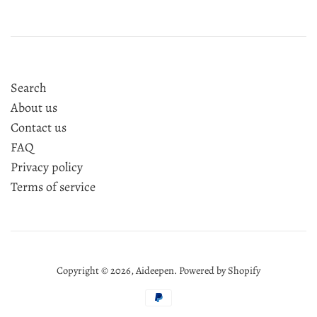
Search
About us
Contact us
FAQ
Privacy policy
Terms of service
Copyright © 2026,
Aideepen
.
Powered by Shopify
Payment
icons