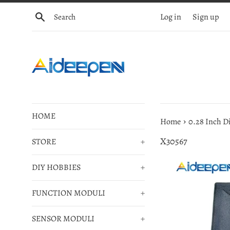
Skip
Search
Log in
Sign up
to
content
HOME
›
Home
0.28 Inch D
X30567
STORE
+
DIY HOBBIES
+
FUNCTION MODULI
+
SENSOR MODULI
+