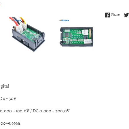
Share
Share
gital
C 4 ~ 30V
0.000 ~ 100.0V /
DC 0.000 ~ 200.0V
000~9.999A