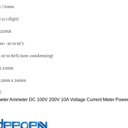
 / times
(± 1 digit)
 <20mA
e: -10 to 65°c
 10 to 80% (non-condensing)
 x 21mm
45.5mm x 26mm
:
tmeter Ammeter DC 100V 200V 10A Voltage Current Meter Powe