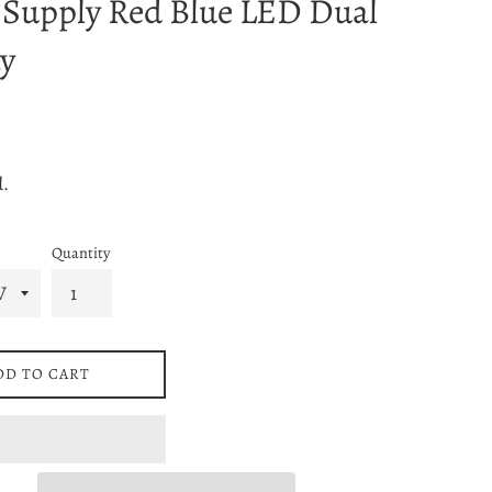
 Supply Red Blue LED Dual
y
d.
Quantity
DD TO CART