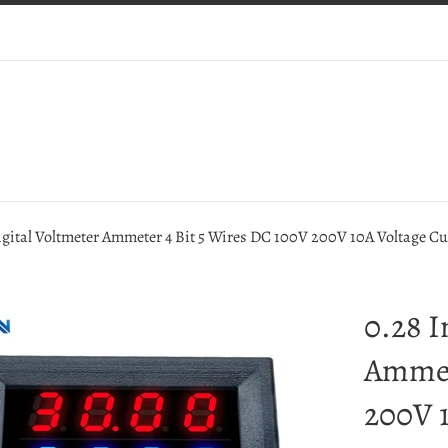
igital Voltmeter Ammeter 4 Bit 5 Wires DC 100V 200V 10A Voltage C
0.28 I
Ammet
200V 1