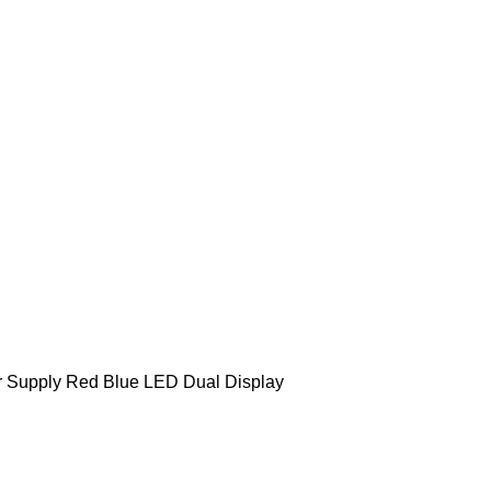
r Supply Red Blue LED Dual Display