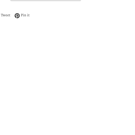
 on Facebook
Tweet on Twitter
Pin on Pinterest
Tweet
Pin it