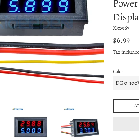
Power
Displa
X30567
Regular
$6.99
price
Tax include
Color
A