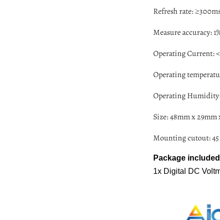
Refresh rate: ≥300ms
Measure accuracy: 1% 
Operating Current:
Operating temperatur
Operating Humidity:
Size: 48mm x 29mm
Mounting cutout: 
Package included
1x Digital DC Vol