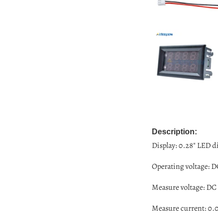
Description:
Display: 0.28" LED di
Operating voltage: D
Measure voltage:
DC 
Measure current: 0.