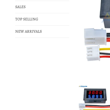
SALES
TOP SELLING
NEW ARRIVALS