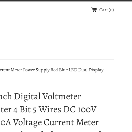
Cart (
0
)
urrent Meter Power Supply Red Blue LED Dual Display
nch Digital Voltmeter
er 4 Bit 5 Wires DC 100V
0A Voltage Current Meter