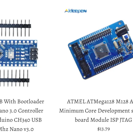
B With Bootloader
ATMEL ATMega128 M128 
no 3.0 Controller
Minimum Core Development 
rduino CH340 USB
board Module ISP JTAG
Regular
Mhz Nano v3.0
$13.79