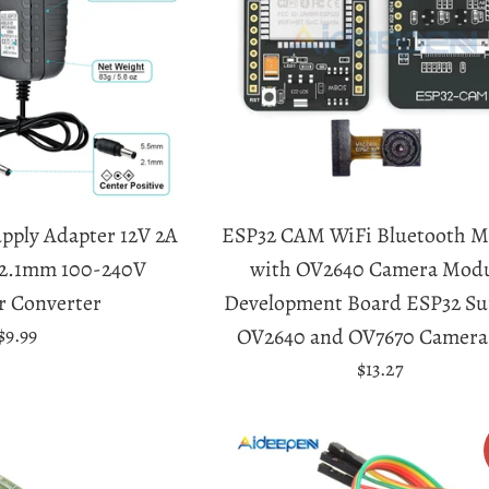
pply Adapter 12V 2A
ESP32 CAM WiFi Bluetooth M
x2.1mm 100-240V
with OV2640 Camera Mod
r Converter
Development Board ESP32 Su
Regular
$9.99
OV2640 and OV7670 Camera
price
Regular
$13.27
price