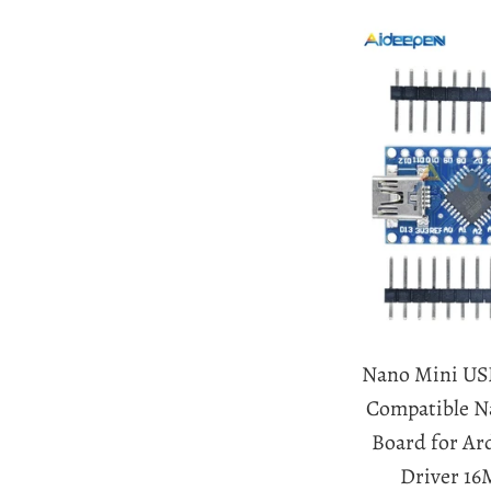
Nano Mini US
Compatible Na
Board for A
Driver 16