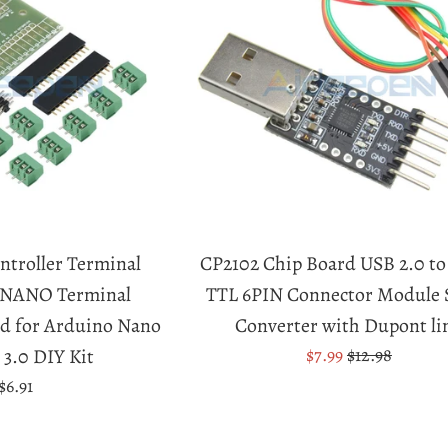
troller Terminal
CP2102 Chip Board USB 2.0 t
r NANO Terminal
TTL 6PIN Connector Module S
d for Arduino Nano
Converter with Dupont li
Sale
Regular
 3.0 DIY Kit
$7.99
$12.98
price
price
Regular
$6.91
price