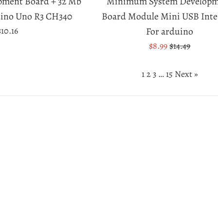
pment Board + 32 Mb
Minimum System Develop
uino Uno R3 CH340
Board Module Mini USB Inte
Regular
$10.16
For arduino
price
Sale
Regular
$8.99
$14.49
price
price
1
2
3
…
15
Next »