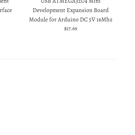
ment
USB ATMEGA32U4 Mini
rface
Development Expansion Board
Module for Arduino DC 5V 16Mhz
Regular
$17.69
price