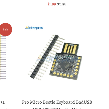
Sale
Regular
$1.99
$2.98
price
price
Sale
32
Pro Micro Beetle Keyboard BadUSB