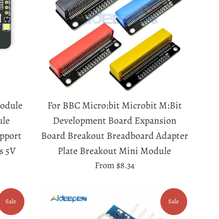
odule
For BBC Micro:bit Microbit M:Bit
ule
Development Board Expansion
pport
Board Breakout Breadboard Adapter
s 5V
Plate Breakout Mini Module
From
$8.34
Sale
Sale