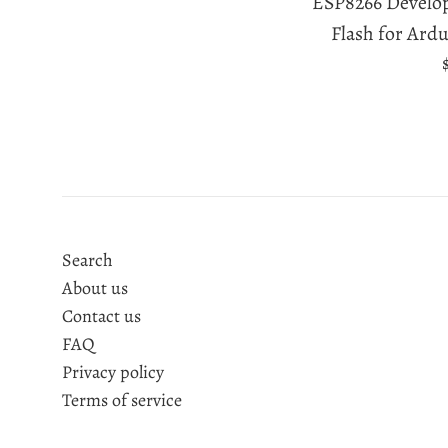
ESP8266 Develo
Flash for Ard
Search
About us
Contact us
FAQ
Privacy policy
Terms of service