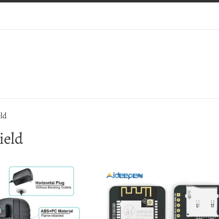
ld
ield