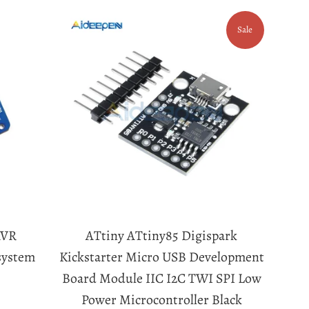
Sale
AVR
ATtiny ATtiny85 Digispark
system
Kickstarter Micro USB Development
Board Module IIC I2C TWI SPI Low
Power Microcontroller Black