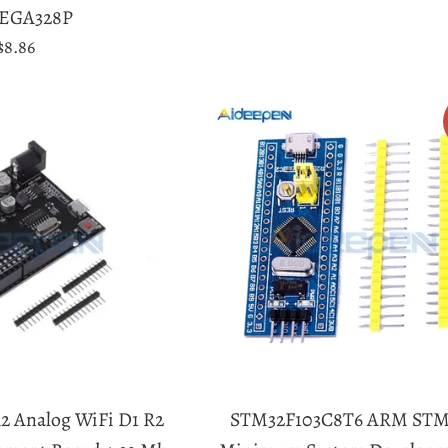
price
EGA328P
Regular
$8.86
price
2 Analog WiFi D1 R2
STM32F103C8T6 ARM STM