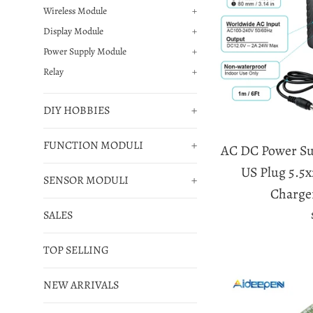
Wireless Module
+
Display Module
+
Power Supply Module
+
Relay
+
DIY HOBBIES
+
FUNCTION MODULI
+
AC DC Power Su
US Plug 5.5
SENSOR MODULI
+
Charge
SALES
TOP SELLING
NEW ARRIVALS