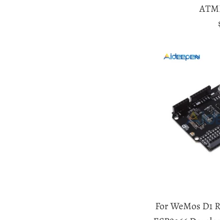
ATM
For WeMos D1 R