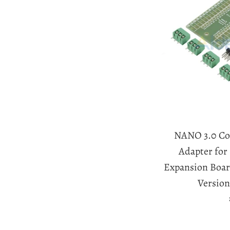
NANO 3.0 Con
Adapter fo
Expansion Boar
Version