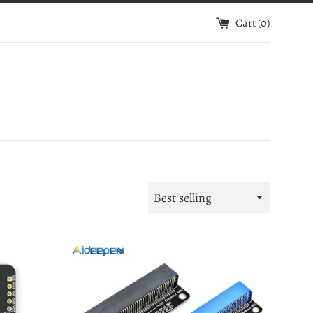
Cart (
0
)
Sort
by