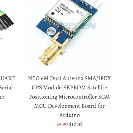
o UART
NEO 6M Dual Antenna SMA/IPEX
erial
GPS Module EEPROM Satellite
ne
Positioning Microcontroller SCM
MCU Development Board for
Arduino
Sale
Regular
$9.90
$10.48
price
price