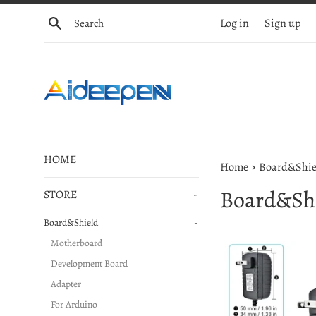
Skip
Search
Log in
Sign up
to
content
HOME
›
Home
Board&Shie
Board&Sh
STORE
-
Board&Shield
-
Motherboard
Development Board
Adapter
For Arduino