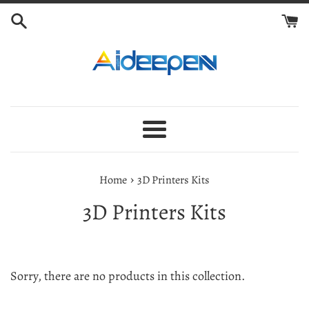
Skip
to
content
Menu
›
Home
3D Printers Kits
3D Printers Kits
Sorry, there are no products in this collection.