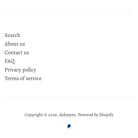
Search
About us
Contact us
FAQ
Privacy policy
Terms of service
Copyright © 2026,
Aideepen
.
Powered by Shopify
Payment
icons