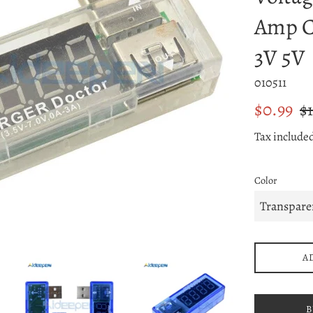
Amp C
3V 5V
010511
Sale
Reg
$0.99
$1
price
pri
Tax include
Color
A
B