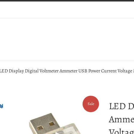
LED Display Digital Voltmeter Ammeter USB Power Current Voltage M
LED Di
Sale
Ammet
Voltag