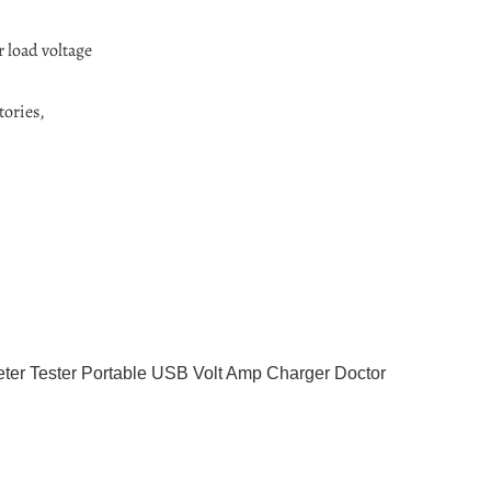
r load voltage
tories,
ter Tester Portable USB Volt Amp Charger Doctor