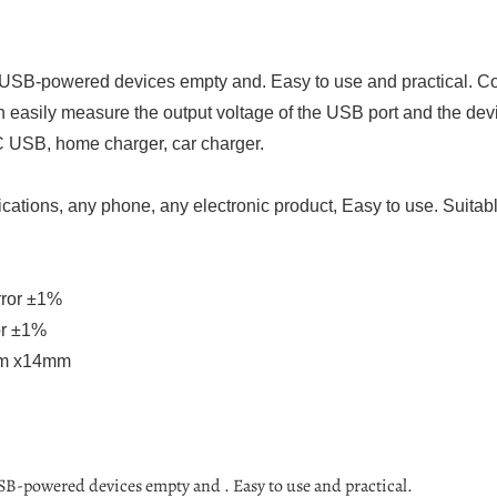
 USB-powered devices empty and. Easy to use and practical. Com
an easily measure the output voltage of the USB port and the de
 USB, home charger, car charger.
cations, any phone, any electronic product, Easy to use. Suitable
rror ±1%
or ±1%
mm x14mm
SB-powered devices empty and . Easy to use and practical.