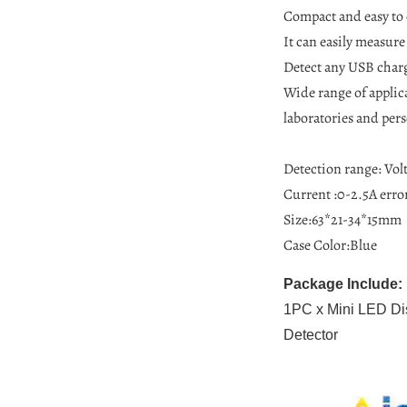
Compact and easy to 
It can easily measure
Detect any USB charg
Wide range of applica
laboratories and pers
Detection range: Volt
Current :0-2.5A erro
Size:63*21-34*15mm
Case Color:Blue
Package Include:
1PC x Mini LED Dis
Detector