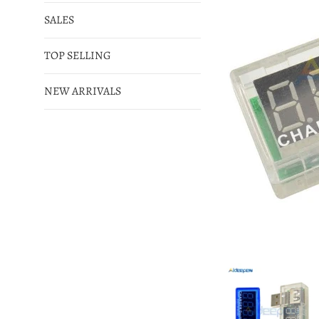
SALES
TOP SELLING
NEW ARRIVALS