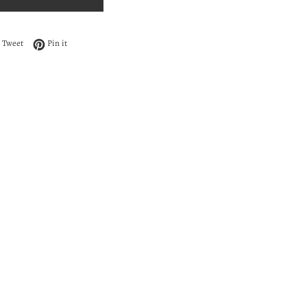
 on Facebook
Tweet on Twitter
Pin on Pinterest
Tweet
Pin it