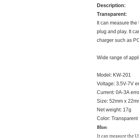
Description:
Transparent:
It can measure the
plug and play. It c
charger such as PC
Wide range of appli
Model: KW-201
Voltage: 3.5V-7V e
Current: 0A-3A err
Size: 52mm x 22
Net weight: 17g
Color: Transparent
Blue:
It can measure the U