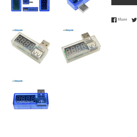
Share
Share