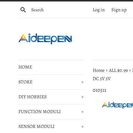
Skip
Search
Log in
Sign up
to
content
HOME
›
›
Home
ALL $0.99
DC 3V 5V
STORE
+
010511
DIY HOBBIES
+
FUNCTION MODULI
+
SENSOR MODULI
+