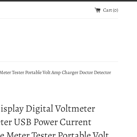
Cart (
0
)
eter Tester Portable Volt Amp Charger Doctor Detector
splay Digital Voltmeter
er USB Power Current
e Meter Tester Portable Volt