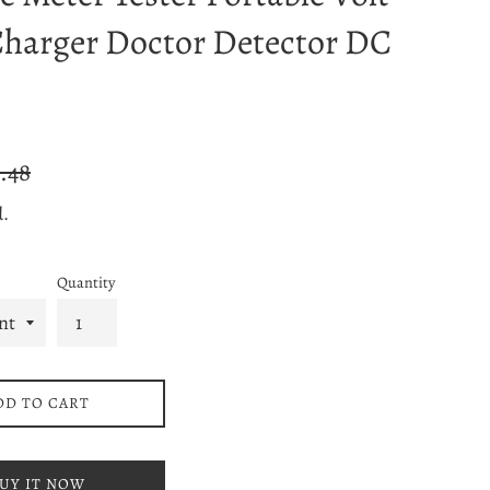
harger Doctor Detector DC
ular
.48
ce
d.
Quantity
DD TO CART
UY IT NOW