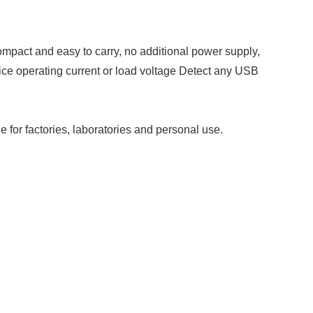
pact and easy to carry, no additional power supply,
vice operating current or load voltage Detect any USB
 for factories, laboratories and personal use.