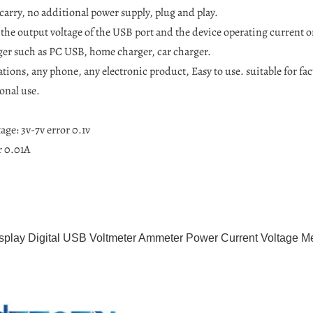
carry, no additional power supply, plug and play.
 the output voltage of the USB port and the device operating current o
er such as PC USB, home charger, car charger.
tions, any phone, any electronic product, Easy to use. suitable for fac
onal use.
age: 3v-7v error 0.1v
r 0.01A
play Digital USB Voltmeter Ammeter Power Current Voltage Me